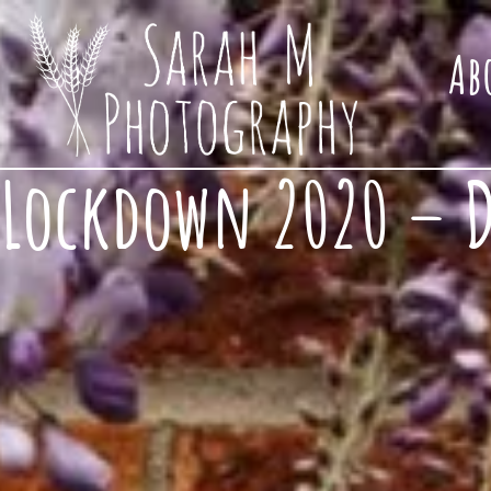
Ab
Lockdown 2020 – Do