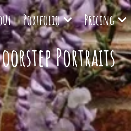
out
Portfolio
Pricing
orstep Portraits