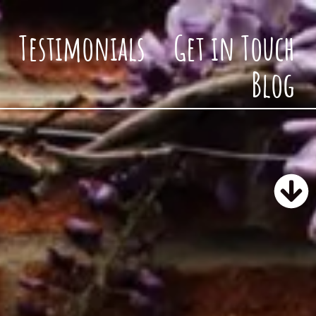
Testimonials
Get in Touch
Blog