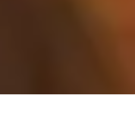
I know how important your
wedding guests are….
…Wedding guests – aka your loved ones. I wanted to do a