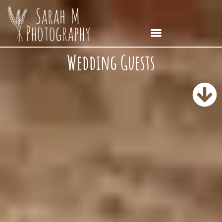
Wedding Guests