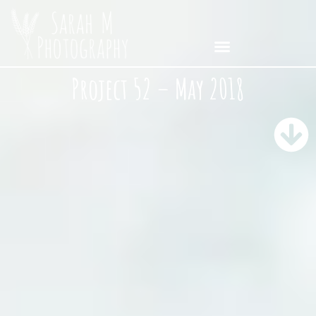
Project 52 – May 2018